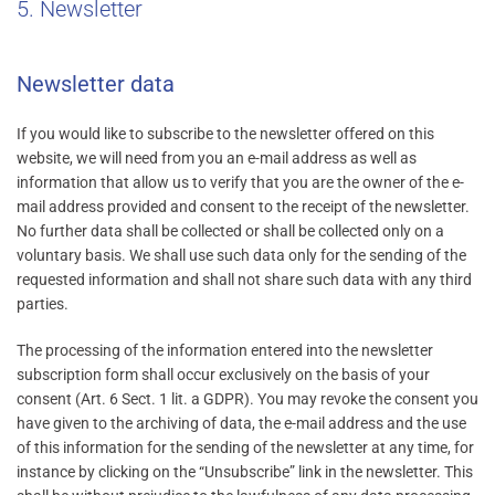
5. Newsletter
Newsletter data
If you would like to subscribe to the newsletter offered on this
website, we will need from you an e-mail address as well as
information that allow us to verify that you are the owner of the e-
mail address provided and consent to the receipt of the newsletter.
No further data shall be collected or shall be collected only on a
voluntary basis. We shall use such data only for the sending of the
requested information and shall not share such data with any third
parties.
The processing of the information entered into the newsletter
subscription form shall occur exclusively on the basis of your
consent (Art. 6 Sect. 1 lit. a GDPR). You may revoke the consent you
have given to the archiving of data, the e-mail address and the use
of this information for the sending of the newsletter at any time, for
instance by clicking on the “Unsubscribe” link in the newsletter. This