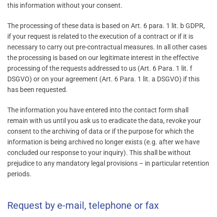
this information without your consent.
The processing of these data is based on Art. 6 para. 1 lit. b GDPR,
if your request is related to the execution of a contract or if it is
necessary to carry out pre-contractual measures. In all other cases
the processing is based on our legitimate interest in the effective
processing of the requests addressed to us (Art. 6 Para. 1 lit. f
DSGVO) or on your agreement (Art. 6 Para. 1 lit. a DSGVO) if this
has been requested.
The information you have entered into the contact form shall
remain with us until you ask us to eradicate the data, revoke your
consent to the archiving of data or if the purpose for which the
information is being archived no longer exists (e.g. after we have
concluded our response to your inquiry). This shall be without
prejudice to any mandatory legal provisions – in particular retention
periods.
Request by e-mail, telephone or fax