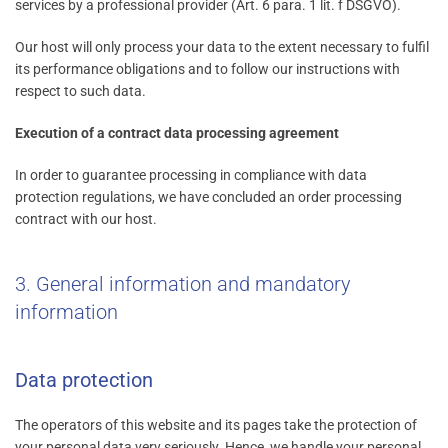
services by a professional provider (Art. 6 para. 1 lit. f DSGVO).
Our host will only process your data to the extent necessary to fulfil
its performance obligations and to follow our instructions with
respect to such data.
Execution of a contract data processing agreement
In order to guarantee processing in compliance with data
protection regulations, we have concluded an order processing
contract with our host.
3. General information and mandatory
information
Data protection
The operators of this website and its pages take the protection of
your personal data very seriously. Hence, we handle your personal