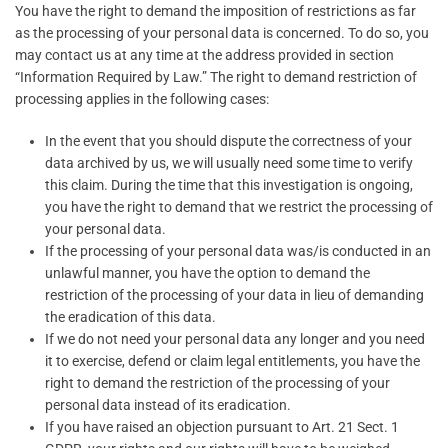
You have the right to demand the imposition of restrictions as far
as the processing of your personal data is concerned. To do so, you
may contact us at any time at the address provided in section
“Information Required by Law.” The right to demand restriction of
processing applies in the following cases:
In the event that you should dispute the correctness of your
data archived by us, we will usually need some time to verify
this claim. During the time that this investigation is ongoing,
you have the right to demand that we restrict the processing of
your personal data.
If the processing of your personal data was/is conducted in an
unlawful manner, you have the option to demand the
restriction of the processing of your data in lieu of demanding
the eradication of this data.
If we do not need your personal data any longer and you need
it to exercise, defend or claim legal entitlements, you have the
right to demand the restriction of the processing of your
personal data instead of its eradication.
If you have raised an objection pursuant to Art. 21 Sect. 1