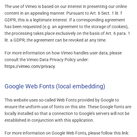
The use of Vimeo is based on our interest in presenting our online
content in an appealing manner. Pursuant to Art. 6 Sect. 1 lit. f
GDPR, this is a legitimate interest. If a corresponding agreement
has been requested (e.g. an agreement to the storage of cookies),
the processing takes place exclusively on the basis of Art. 6 para. 1
lit. a GDPR; the agreement can be revoked at any time.
For more information on how Vimeo handles user data, please
consult the Vimeo Data Privacy Policy under:
https://vimeo.com/privacy
.
Google Web Fonts (local embedding)
This website uses so-called Web Fonts provided by Google to
ensure the uniform use of fonts on this site. These Google fonts are
locally installed so that a connection to Google’s servers will not be
established in conjunction with this application.
For more information on Google Web Fonts, please follow this link: