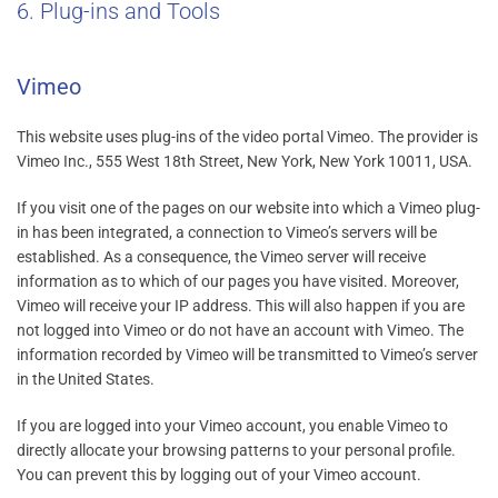
6. Plug-ins and Tools
Vimeo
This website uses plug-ins of the video portal Vimeo. The provider is
Vimeo Inc., 555 West 18th Street, New York, New York 10011, USA.
If you visit one of the pages on our website into which a Vimeo plug-
in has been integrated, a connection to Vimeo’s servers will be
established. As a consequence, the Vimeo server will receive
information as to which of our pages you have visited. Moreover,
Vimeo will receive your IP address. This will also happen if you are
not logged into Vimeo or do not have an account with Vimeo. The
information recorded by Vimeo will be transmitted to Vimeo’s server
in the United States.
If you are logged into your Vimeo account, you enable Vimeo to
directly allocate your browsing patterns to your personal profile.
You can prevent this by logging out of your Vimeo account.