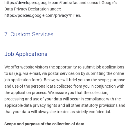
https://developers.google.com/fonts/faq
and consult Google’s
Data Privacy Declaration under:
https://policies.google.com/privacy?hl=en
.
7. Custom Services
Job Applications
We offer website visitors the opportunity to submit job applications
to us (e.g. via e-mail, via postal services on by submitting the online
job application form). Below, we will brief you on the scope, purpose
and use of the personal data collected from you in conjunction with
the application process. We assure you that the collection,
processing and use of your data will occur in compliance with the
applicable data privacy rights and all other statutory provisions and
that your data will always be treated as strictly confidential.
Scope and purpose of the collection of data