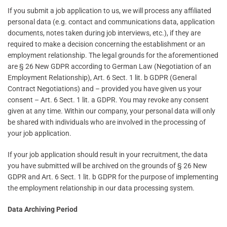
If you submit a job application to us, we will process any affiliated
personal data (e.g. contact and communications data, application
documents, notes taken during job interviews, etc.), if they are
required to make a decision concerning the establishment or an
employment relationship. The legal grounds for the aforementioned
are § 26 New GDPR according to German Law (Negotiation of an
Employment Relationship), Art. 6 Sect. 1 lit. b GDPR (General
Contract Negotiations) and – provided you have given us your
consent – Art. 6 Sect. 1 lit. a GDPR. You may revoke any consent
given at any time. Within our company, your personal data will only
be shared with individuals who are involved in the processing of
your job application.
If your job application should result in your recruitment, the data
you have submitted will be archived on the grounds of § 26 New
GDPR and Art. 6 Sect. 1 lit. b GDPR for the purpose of implementing
the employment relationship in our data processing system.
Data Archiving Period