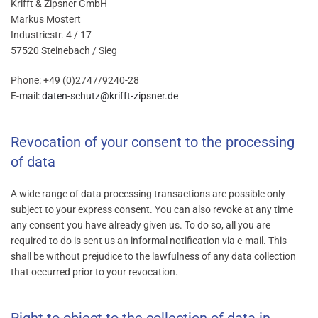
Krifft & Zipsner GmbH
Markus Mostert
Industriestr. 4 / 17
57520 Steinebach / Sieg
Phone: +49 (0)2747/9240-28
E-mail:
daten-schutz@krifft-zipsner.de
Revocation of your consent to the processing
of data
A wide range of data processing transactions are possible only
subject to your express consent. You can also revoke at any time
any consent you have already given us. To do so, all you are
required to do is sent us an informal notification via e-mail. This
shall be without prejudice to the lawfulness of any data collection
that occurred prior to your revocation.