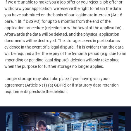
If we are unable to make you a job offer or you reject a job offer or
withdraw your application, we reserve the right to retain the data
you have submitted on the basis of our legitimate interests (Art. 6
para. 1 lit. f DSGVO) for up to 6 months from the end of the
application procedure (rejection or withdrawal of the application).
Afterwards the data will be deleted, and the physical application
documents will be destroyed. The storage serves in particular as
evidence in the event of a legal dispute. If it is evident that the data
will be required after the expiry of the 6-month period (e.g. due to an
impending or pending legal dispute), deletion will only take place
when the purpose for further storage no longer applies.
Longer storage may also take place if you have given your
agreement (Article 6 (1) (a) GDPR) or if statutory data retention
requirements preclude the deletion.