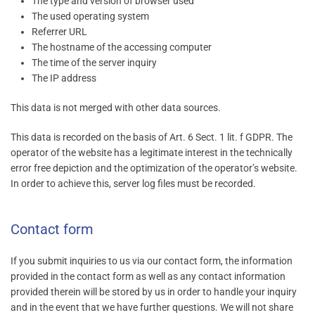
The type and version of browser used
The used operating system
Referrer URL
The hostname of the accessing computer
The time of the server inquiry
The IP address
This data is not merged with other data sources.
This data is recorded on the basis of Art. 6 Sect. 1 lit. f GDPR. The
operator of the website has a legitimate interest in the technically
error free depiction and the optimization of the operator’s website.
In order to achieve this, server log files must be recorded.
Contact form
If you submit inquiries to us via our contact form, the information
provided in the contact form as well as any contact information
provided therein will be stored by us in order to handle your inquiry
and in the event that we have further questions. We will not share