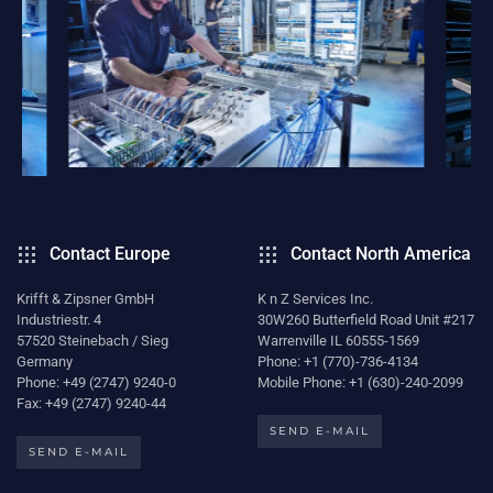
Contact Europe
Contact North America
Krifft & Zipsner GmbH
K n Z Services Inc.
Industriestr. 4
30W260 Butterfield Road Unit #217
57520 Steinebach / Sieg
Warrenville IL 60555-1569
Germany
Phone: +1 (770)-736-4134
Phone: +49 (2747) 9240-0
Mobile Phone: +1 (630)-240-2099
Fax: +49 (2747) 9240-44
SEND E-MAIL
SEND E-MAIL