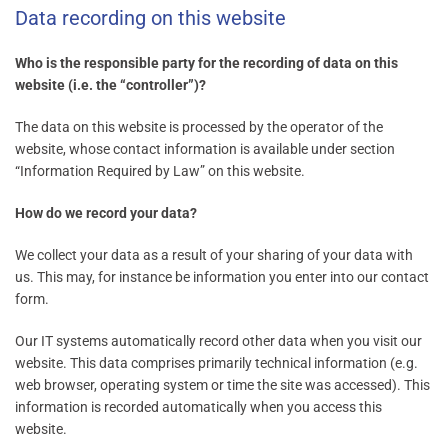
Data recording on this website
Who is the responsible party for the recording of data on this
website (i.e. the “controller”)?
The data on this website is processed by the operator of the
website, whose contact information is available under section
“Information Required by Law” on this website.
How do we record your data?
We collect your data as a result of your sharing of your data with
us. This may, for instance be information you enter into our contact
form.
Our IT systems automatically record other data when you visit our
website. This data comprises primarily technical information (e.g.
web browser, operating system or time the site was accessed). This
information is recorded automatically when you access this
website.