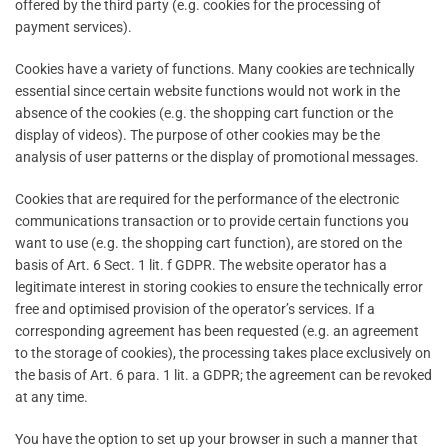
offered by the third party (e.g. cookies for the processing of
payment services).
Cookies have a variety of functions. Many cookies are technically
essential since certain website functions would not work in the
absence of the cookies (e.g. the shopping cart function or the
display of videos). The purpose of other cookies may be the
analysis of user patterns or the display of promotional messages.
Cookies that are required for the performance of the electronic
communications transaction or to provide certain functions you
want to use (e.g. the shopping cart function), are stored on the
basis of Art. 6 Sect. 1 lit. f GDPR. The website operator has a
legitimate interest in storing cookies to ensure the technically error
free and optimised provision of the operator’s services. If a
corresponding agreement has been requested (e.g. an agreement
to the storage of cookies), the processing takes place exclusively on
the basis of Art. 6 para. 1 lit. a GDPR; the agreement can be revoked
at any time.
You have the option to set up your browser in such a manner that