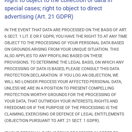
Right to object to the collection of data in
special cases; right to object to direct
advertising (Art. 21 GDPR)
IN THE EVENT THAT DATA ARE PROCESSED ON THE BASIS OF ART.
6 SECT. 1 LIT. E OR F GDPR, YOU HAVE THE RIGHT TO AT ANY TIME
OBJECT TO THE PROCESSING OF YOUR PERSONAL DATA BASED
ON GROUNDS ARISING FROM YOUR UNIQUE SITUATION. THIS
ALSO APPLIES TO ANY PROFILING BASED ON THESE
PROVISIONS. TO DETERMINE THE LEGAL BASIS, ON WHICH ANY
PROCESSING OF DATA IS BASED, PLEASE CONSULT THIS DATA
PROTECTION DECLARATION. IF YOU LOG AN OBJECTION, WE
WILL NO LONGER PROCESS YOUR AFFECTED PERSONAL DATA,
UNLESS WE ARE IN A POSITION TO PRESENT COMPELLING
PROTECTION WORTHY GROUNDS FOR THE PROCESSING OF
YOUR DATA, THAT OUTWEIGH YOUR INTERESTS, RIGHTS AND
FREEDOMS OR IF THE PURPOSE OF THE PROCESSING IS THE
CLAIMING, EXERCISING OR DEFENCE OF LEGAL ENTITLEMENTS
(OBJECTION PURSUANT TO ART. 21 SECT. 1 GDPR).