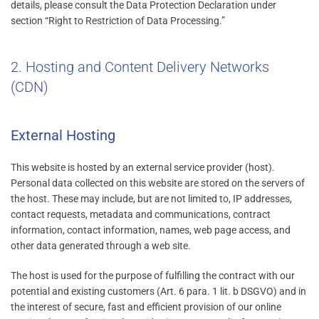
details, please consult the Data Protection Declaration under
section “Right to Restriction of Data Processing.”
2. Hosting and Content Delivery Networks
(CDN)
External Hosting
This website is hosted by an external service provider (host).
Personal data collected on this website are stored on the servers of
the host. These may include, but are not limited to, IP addresses,
contact requests, metadata and communications, contract
information, contact information, names, web page access, and
other data generated through a web site.
The host is used for the purpose of fulfilling the contract with our
potential and existing customers (Art. 6 para. 1 lit. b DSGVO) and in
the interest of secure, fast and efficient provision of our online