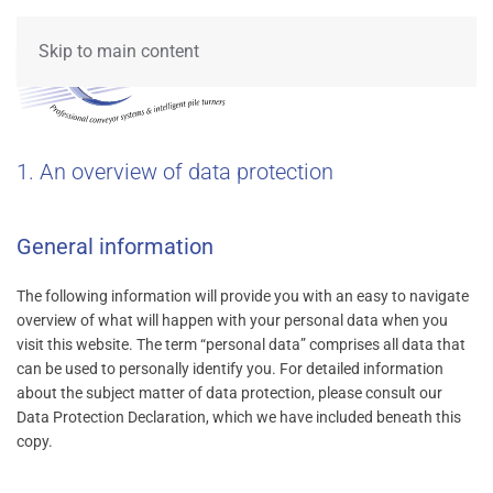
Skip to main content
1. An overview of data protection
General information
The following information will provide you with an easy to navigate
overview of what will happen with your personal data when you
visit this website. The term “personal data” comprises all data that
can be used to personally identify you. For detailed information
about the subject matter of data protection, please consult our
Data Protection Declaration, which we have included beneath this
copy.