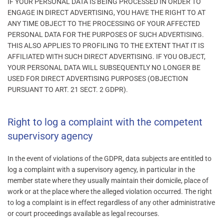
IF YOUR PERSONAL DATA IS BEING PROCESSED IN ORDER TO
ENGAGE IN DIRECT ADVERTISING, YOU HAVE THE RIGHT TO AT
ANY TIME OBJECT TO THE PROCESSING OF YOUR AFFECTED
PERSONAL DATA FOR THE PURPOSES OF SUCH ADVERTISING.
THIS ALSO APPLIES TO PROFILING TO THE EXTENT THAT IT IS
AFFILIATED WITH SUCH DIRECT ADVERTISING. IF YOU OBJECT,
YOUR PERSONAL DATA WILL SUBSEQUENTLY NO LONGER BE
USED FOR DIRECT ADVERTISING PURPOSES (OBJECTION
PURSUANT TO ART. 21 SECT. 2 GDPR).
Right to log a complaint with the competent
supervisory agency
In the event of violations of the GDPR, data subjects are entitled to
log a complaint with a supervisory agency, in particular in the
member state where they usually maintain their domicile, place of
work or at the place where the alleged violation occurred. The right
to log a complaint is in effect regardless of any other administrative
or court proceedings available as legal recourses.