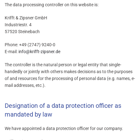
The data processing controller on this website is:
Krifft & Zipsner GmbH
Industriestr. 4
57520 Steinebach
Phone: +49 (2747) 9240-0
E-mail:
info@krifft-zipsner.de
The controller is the natural person or legal entity that single-
handedly or jointly with others makes decisions as to the purposes
of and resources for the processing of personal data (e.g. names, e-
mail addresses, etc.).
Designation of a data protection officer as
mandated by law
We have appointed a data protection officer for our company.