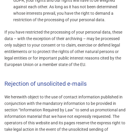
GDPR, your rights and our rights will have to be weighed
against each other. As long as it has not been determined
whose interests prevail, you have the right to demand a
restriction of the processing of your personal data.
If you have restricted the processing of your personal data, these
data – with the exception of their archiving – may be processed
only subject to your consent or to claim, exercise or defend legal
entitlements or to protect the rights of other natural persons or
legal entities or for important public interest reasons cited by the
European Union or a member state of the EU.
Rejection of unsolicited e-mails
We herewith object to the use of contact information published in
conjunction with the mandatory information to be provided in
section “Information Required by Law” to send us promotional and
information material that we have not expressly requested. The
operators of this website and its pages reserve the express right to
take legal action in the event of the unsolicited sending of