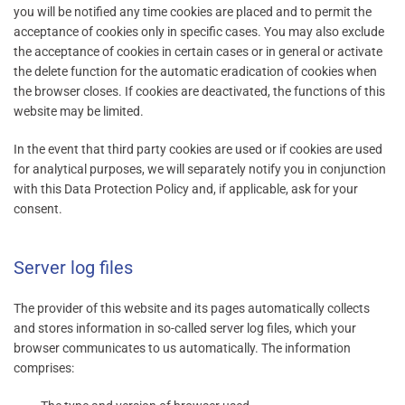
you will be notified any time cookies are placed and to permit the
acceptance of cookies only in specific cases. You may also exclude
the acceptance of cookies in certain cases or in general or activate
the delete function for the automatic eradication of cookies when
the browser closes. If cookies are deactivated, the functions of this
website may be limited.
In the event that third party cookies are used or if cookies are used
for analytical purposes, we will separately notify you in conjunction
with this Data Protection Policy and, if applicable, ask for your
consent.
Server log files
The provider of this website and its pages automatically collects
and stores information in so-called server log files, which your
browser communicates to us automatically. The information
comprises: