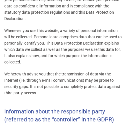
data as confidential information and in compliance with the
statutory data protection regulations and this Data Protection
Declaration.
Whenever you use this website, a variety of personal information
will be collected. Personal data comprises data that can be used to
personally identify you. This Data Protection Declaration explains
which data we collect as well as the purposes we use this data for.
It also explains how, and for which purpose the information is
collected.
We herewith advise you that the transmission of data via the
Internet (i.e. through e-mail communications) may be prone to
security gaps. It is not possible to completely protect data against
third party access.
Information about the responsible party
(referred to as the “controller” in the GDPR)