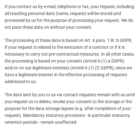
If you contact us by e-mail, telephone or fax, your request, including
all resulting personal data (name, request) will be stored and
processed by us for the purpose of processing your request. We do
not pass these data on without your consent.
The processing of these data is based on Art. 6 para. 1 lit. b GDPR,
if your request is related to the execution of a contract or if it is
necessary to carry out pre-contractual measures. In all other cases,
the processing is based on your consent (Article 6 (1) a GDPR)
and/or on our legitimate interests (Article 6 (1) (f) GDPR), since we
have a legitimate interest in the effective processing of requests
addressed to us.
The data sent by you to us via contact requests remain with us until
you request us to delete, revoke your consent to the storage or the
purpose for the data storage lapses (e.g. after completion of your
request). Mandatory statutory provisions - in particular statutory
retention periods - remain unaffected.