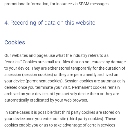
promotional information, for instance via SPAM messages.
4. Recording of data on this website
Cookies
Our websites and pages use what the industry refers to as
“cookies.” Cookies are small text files that do not cause any damage
to your device. They are either stored temporarily for the duration of
a session (session cookies) or they are permanently archived on
your device (permanent cookies). Session cookies are automatically
deleted once you terminate your visit. Permanent cookies remain
archived on your device until you actively delete them or they are
automatically eradicated by your web browser.
In some cases it is possible that third party cookies are stored on
your device once you enter our site (third party cookies). These
cookies enable you or us to take advantage of certain services