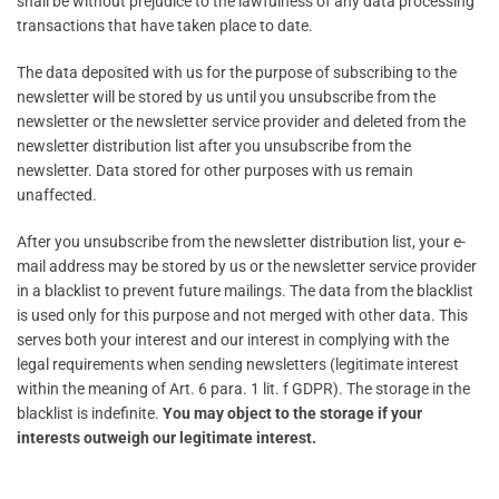
shall be without prejudice to the lawfulness of any data processing
transactions that have taken place to date.
The data deposited with us for the purpose of subscribing to the
newsletter will be stored by us until you unsubscribe from the
newsletter or the newsletter service provider and deleted from the
newsletter distribution list after you unsubscribe from the
newsletter. Data stored for other purposes with us remain
unaffected.
After you unsubscribe from the newsletter distribution list, your e-
mail address may be stored by us or the newsletter service provider
in a blacklist to prevent future mailings. The data from the blacklist
is used only for this purpose and not merged with other data. This
serves both your interest and our interest in complying with the
legal requirements when sending newsletters (legitimate interest
within the meaning of Art. 6 para. 1 lit. f GDPR). The storage in the
blacklist is indefinite.
You may object to the storage if your
interests outweigh our legitimate interest.