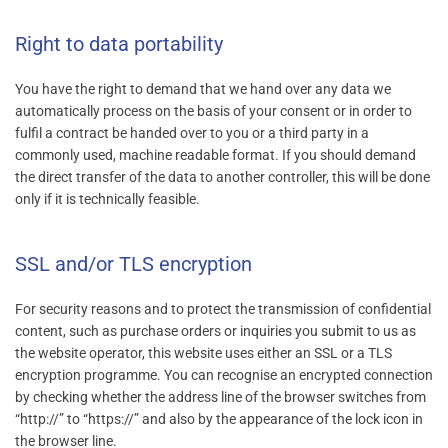
Right to data portability
You have the right to demand that we hand over any data we
automatically process on the basis of your consent or in order to
fulfil a contract be handed over to you or a third party in a
commonly used, machine readable format. If you should demand
the direct transfer of the data to another controller, this will be done
only if it is technically feasible.
SSL and/or TLS encryption
For security reasons and to protect the transmission of confidential
content, such as purchase orders or inquiries you submit to us as
the website operator, this website uses either an SSL or a TLS
encryption programme. You can recognise an encrypted connection
by checking whether the address line of the browser switches from
“http://” to “https://” and also by the appearance of the lock icon in
the browser line.