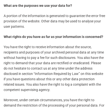
What are the purposes we use your data for?
A portion of the information is generated to guarantee the error free
provision of the website. Other data may be used to analyse your
user patterns.
What rights do you have as far as your information is concerned?
You have the right to receive information about the source,
recipients and purposes of your archived personal data at any time
without having to pay a fee for such disclosures. You also have the
right to demand that your data are rectified or eradicated. Please
do not hesitate to contact us at any time under the address
disclosed in section “Information Required by Law” on this website
if you have questions about this or any other data protection
related issues. You also have the right to log a complaint with the
competent supervising agency.
Moreover, under certain circumstances, you have the right to
demand the restriction of the processing of your personal data. For