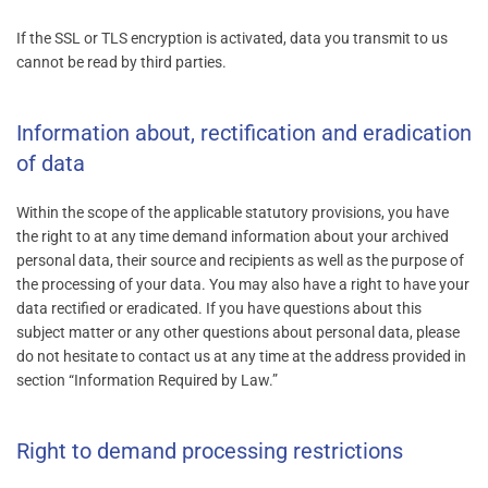
If the SSL or TLS encryption is activated, data you transmit to us
cannot be read by third parties.
Information about, rectification and eradication
of data
Within the scope of the applicable statutory provisions, you have
the right to at any time demand information about your archived
personal data, their source and recipients as well as the purpose of
the processing of your data. You may also have a right to have your
data rectified or eradicated. If you have questions about this
subject matter or any other questions about personal data, please
do not hesitate to contact us at any time at the address provided in
section “Information Required by Law.”
Right to demand processing restrictions